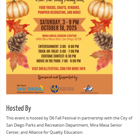
Hosted By
This event is hosted by D6 Fall Festival in partnership with the City of
San Diego Parks and Recreation Department, Mira Mesa Senior
Center, and Alliance for Quality Education.