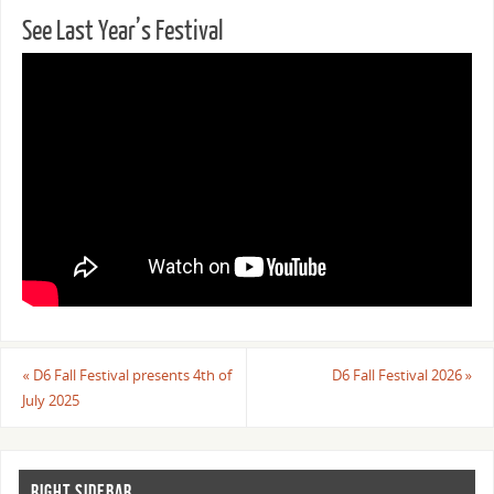
See Last Year’s Festival
«
D6 Fall Festival presents 4th of
D6 Fall Festival 2026
»
July 2025
RIGHT SIDEBAR