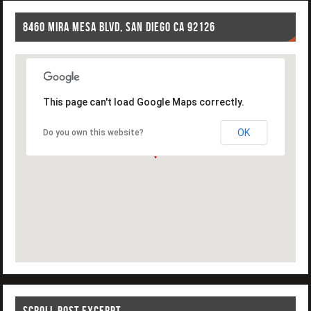
8460 MIRA MESA BLVD, SAN DIEGO CA 92126
This page can't load Google Maps correctly.
OK
Do you own this website?