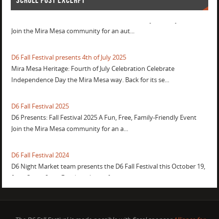
SCROLL POST EXCERPT
D6 Fall Festival 2026
D6 Presents: Fall Festival 2026 A Fun, Free, Family-Friendly Event
Join the Mira Mesa community for an aut...
D6 Fall Festival presents 4th of July 2025
Mira Mesa Heritage: Fourth of July Celebration Celebrate
Independence Day the Mira Mesa way. Back for its se...
D6 Fall Festival 2025
D6 Presents: Fall Festival 2025 A Fun, Free, Family-Friendly Event
Join the Mira Mesa community for an a...
D6 Fall Festival 2024
D6 Night Market team presents the D6 Fall Festival this October 19,
from 3pm - 9pm. Food trucks, crafts, movie...