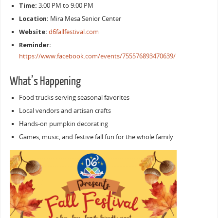
Time:
3:00 PM to 9:00 PM
Location:
Mira Mesa Senior Center
Website:
d6fallfestival.com
Reminder:
https://www.facebook.com/events/755576893470639/
What’s Happening
Food trucks serving seasonal favorites
Local vendors and artisan crafts
Hands-on pumpkin decorating
Games, music, and festive fall fun for the whole family