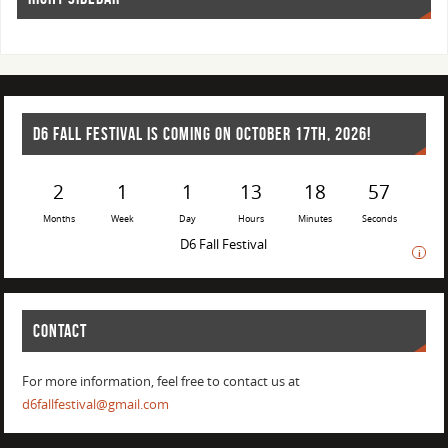
D6 FALL FESTIVAL IS COMING ON OCTOBER 17TH, 2026!
2
1
1
13
18
57
Months
Week
Day
Hours
Minutes
Seconds
D6 Fall Festival
i
CONTACT
For more information, feel free to contact us at
d6fallfestival@gmail.com