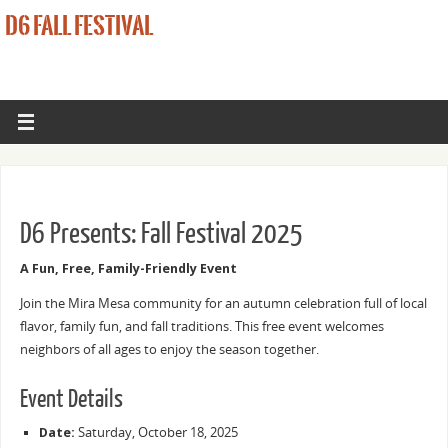
D6 FALL FESTIVAL
D6 Presents: Fall Festival 2025
A Fun, Free, Family-Friendly Event
Join the Mira Mesa community for an autumn celebration full of local
flavor, family fun, and fall traditions. This free event welcomes
neighbors of all ages to enjoy the season together.
Event Details
Date:
Saturday, October 18, 2025