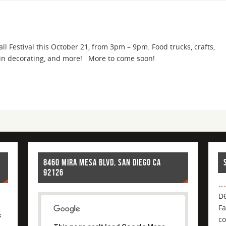
l Festival this October 21, from 3pm – 9pm. Food trucks, crafts,
pkin decorating, and more! More to come soon!
8460 MIRA MESA BLVD, SAN DIEGO CA
92126
D6
D6
Fa
co
s