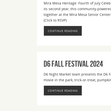
Mira Mesa Heritage: Fourth of July Cele
its second year, this community-powered 
together at the Mira Mesa Senior Center f
(Click to RSVP)
CONTINUE READING
D6 Fall Festival 2024
D6 Night Market team presents the D6 Fal
movie in the park, trick-or-treat, pump
CONTINUE READING