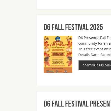
D6 Fall Festival 2025
D6 Presents: Fall Fe
community for an aut
This free event wel
Details Date: Satur
CONTINUE READIN
D6 Fall Festival present