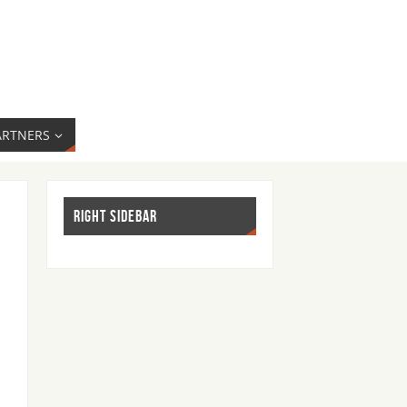
ARTNERS
RIGHT SIDEBAR