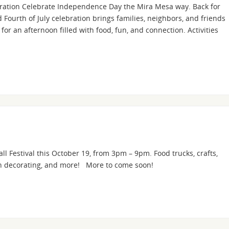
bration Celebrate Independence Day the Mira Mesa way. Back for
Fourth of July celebration brings families, neighbors, and friends
or an afternoon filled with food, fun, and connection. Activities
l Festival this October 19, from 3pm – 9pm. Food trucks, crafts,
kin decorating, and more! More to come soon!