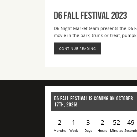
D6 Fall Festival 2023
D6 Night Market team presents the D6 Fal
movie in the park, trunk-or-treat, pum
CONTINUE READING
D6 FALL FESTIVAL IS COMING ON OCTOBER
17TH, 2026!
2
1
3
2
52
49
Months
Week
Days
Hours
Minutes
Second