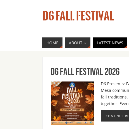
D6 FALL FESTIVAL
HOME
ABOUT
LATEST NEWS
D6 Fall Festival 2026
D6 Presents: Fa
Mesa community
fall tradition
together. Even
CONTINUE R