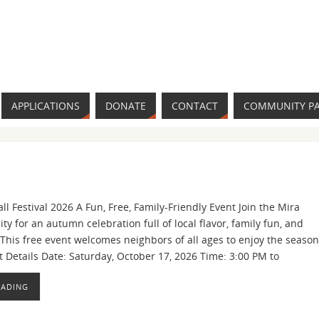
APPLICATIONS
DONATE
CONTACT
COMMUNITY P
ll Festival 2026 A Fun, Free, Family-Friendly Event Join the Mira
 for an autumn celebration full of local flavor, family fun, and
s. This free event welcomes neighbors of all ages to enjoy the season
t Details Date: Saturday, October 17, 2026 Time: 3:00 PM to
EADING