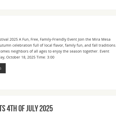
stival 2025 A Fun, Free, Family-Friendly Event Join the Mira Mesa
umn celebration full of local flavor, family fun, and fall traditions
comes neighbors of all ages to enjoy the season together. Event
day, October 18, 2025 Time: 3:00
G
s 4th of July 2025