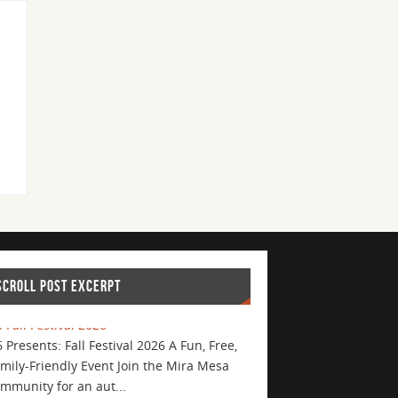
SCROLL POST EXCERPT
 Fall Festival 2026
 Presents: Fall Festival 2026 A Fun, Free,
mily-Friendly Event Join the Mira Mesa
mmunity for an aut...